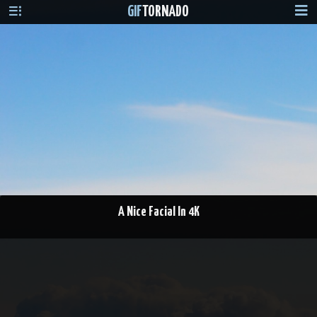
GIF
TORNADO
A Nice Facial In 4K