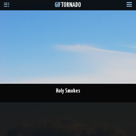
GIF
TORNADO
Holy Smokes