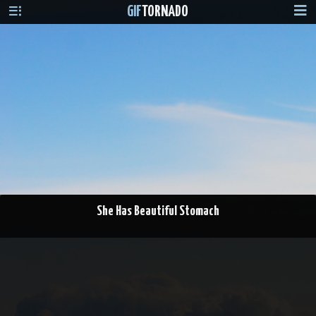
GIF
TORNADO
She Has Beautiful Stomach