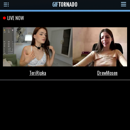
GIF
TORNADO