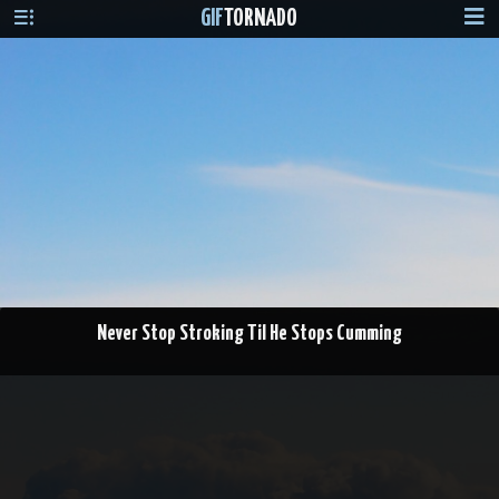
GIF
TORNADO
Never Stop Stroking Til He Stops Cumming