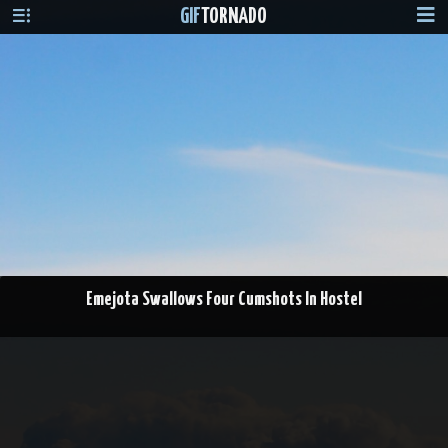
GIF
TORNADO
Emejota Swallows Four Cumshots In Hostel