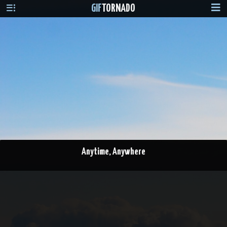
GIF
TORNADO
Anytime, Anywhere