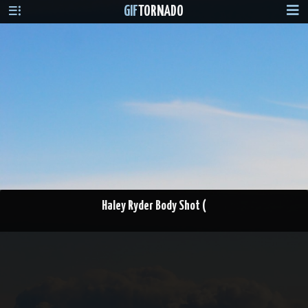
GIF
TORNADO
Haley Ryder Body Shot (