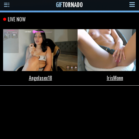
GIF
TORNADO