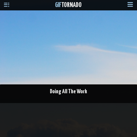
GIF
TORNADO
Doing All The Work