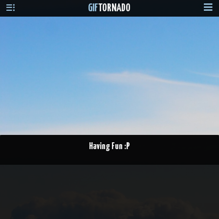
GIF
TORNADO
Having Fun :P