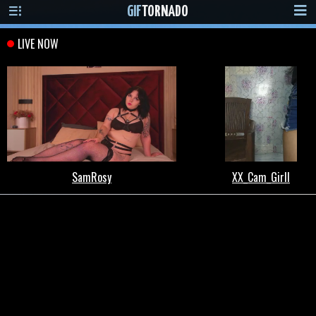
GIF
TORNADO