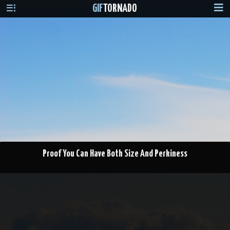
GIF
TORNADO
Proof You Can Have Both Size And Perkiness