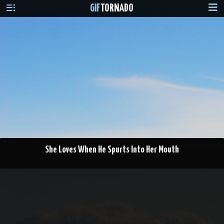
GIF
TORNADO
She Loves When He Spurts Into Her Mouth