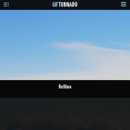
GIF
TORNADO
Bellina