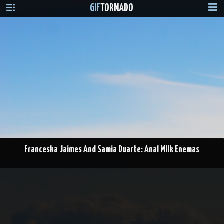
GIF
TORNADO
Franceska Jaimes And Samia Duarte: Anal Milk Enemas