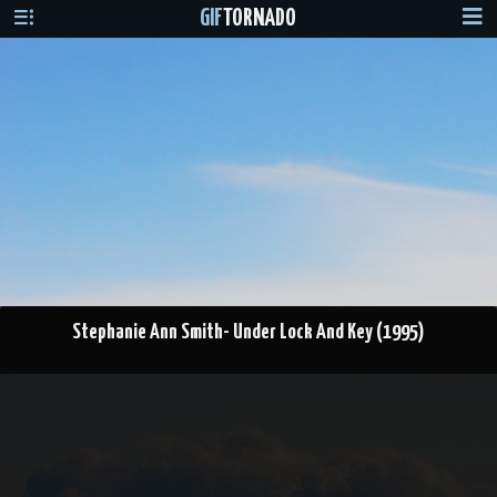
GIF
TORNADO
Stephanie Ann Smith- Under Lock And Key (1995)