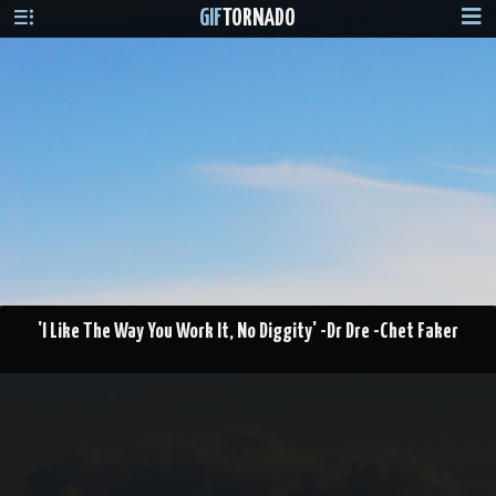
GIF
TORNADO
'I Like The Way You Work It, No Diggity' -Dr Dre -Chet Faker