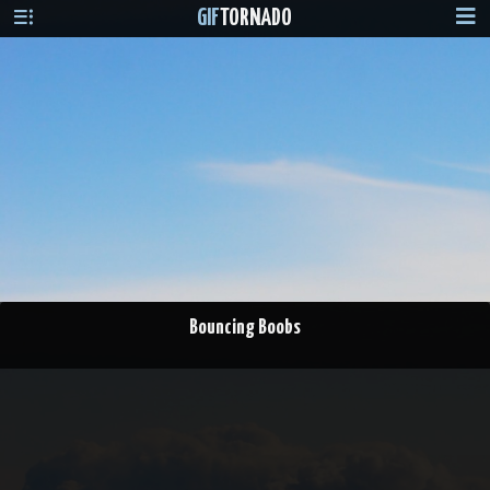
GIF
TORNADO
Bouncing Boobs