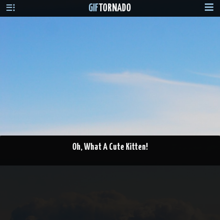
GIF
TORNADO
Oh, What A Cute Kitten!