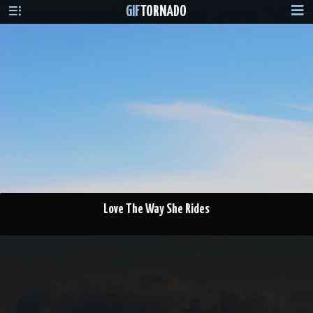
GIF
TORNADO
Love The Way She Rides