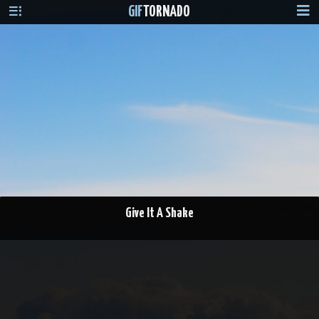
GIF
TORNADO
Give It A Shake