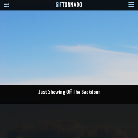
GIF
TORNADO
Just Showing Off The Backdoor