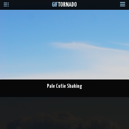
GIF
TORNADO
Pale Cutie Shaking