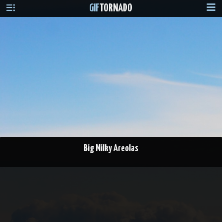
GIF
TORNADO
Big Milky Areolas