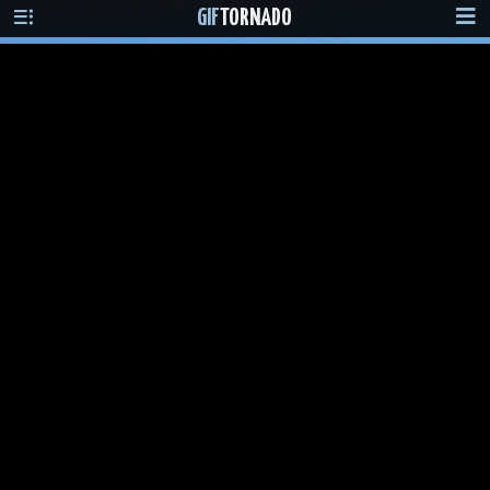
GIF
TORNADO