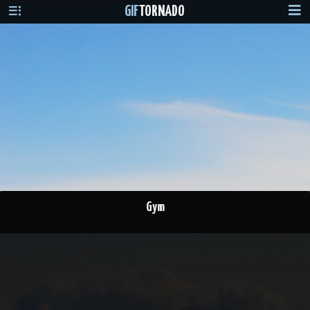
GIF
TORNADO
Gym