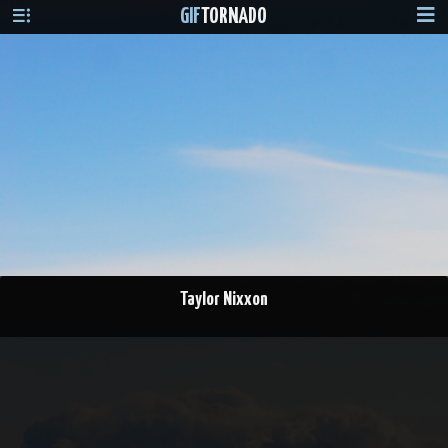
GIF
TORNADO
Taylor Nixxon