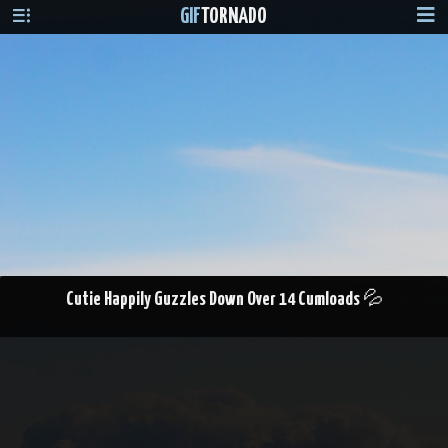
GIF
TORNADO
Cutie Happily Guzzles Down Over 14 Cumloads 💦