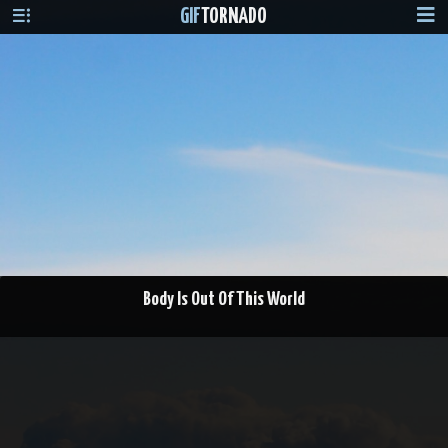
GIF
TORNADO
Body Is Out Of This World