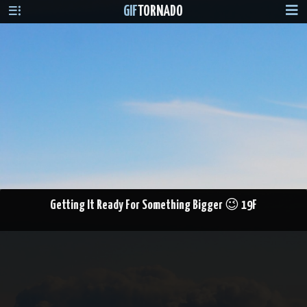
GIF
TORNADO
Getting It Ready For Something Bigger 😉 19F