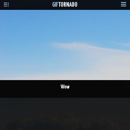
GIF
TORNADO
Wow