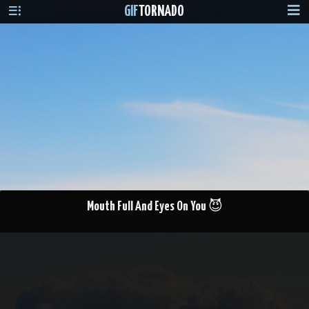
GIF
TORNADO
Mouth Full And Eyes On You 😈