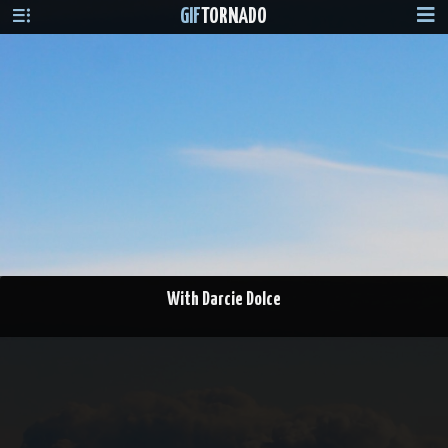
GIF
TORNADO
With Darcie Dolce