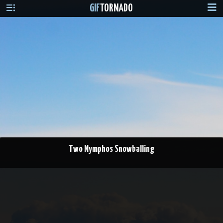
GIF
TORNADO
Two Nymphos Snowballing