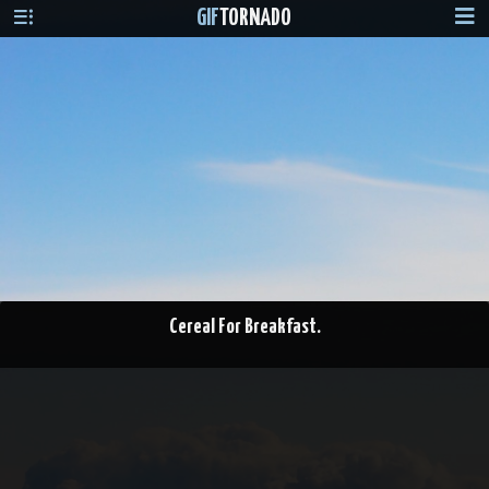
GIF
TORNADO
Cereal For Breakfast.