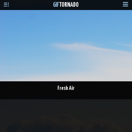
GIF
TORNADO
Fresh Air