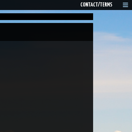
CONTACT/TERMS