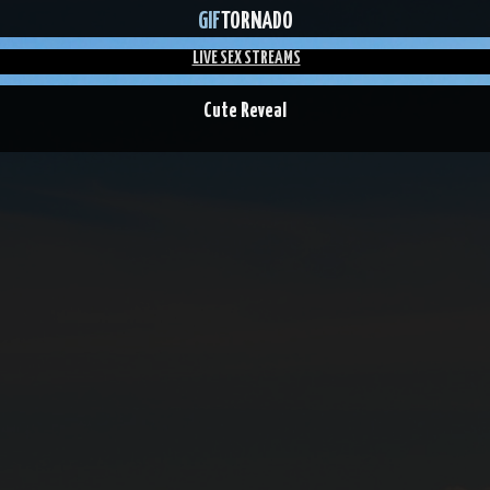
GIF
TORNADO
LIVE SEX STREAMS
Cute Reveal