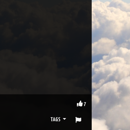
7
TAGS