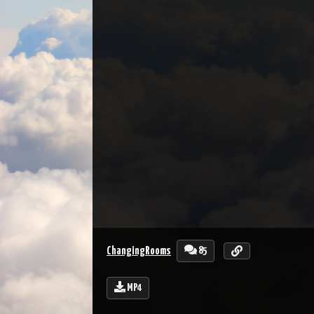
85
ChangingRooms
MP4