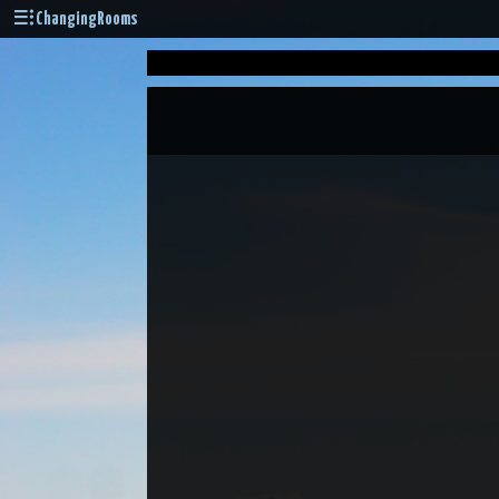
ChangingRooms