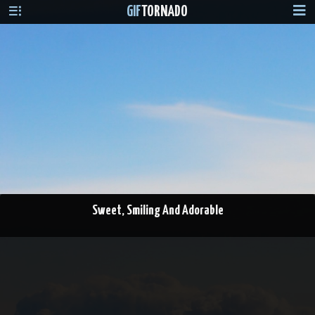
GIF
TORNADO
Sweet, Smiling And Adorable