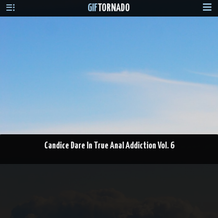
GIF
TORNADO
Candice Dare In True Anal Addiction Vol. 6