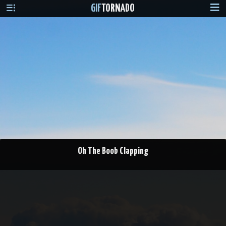
GIF
TORNADO
Oh The Boob Clapping