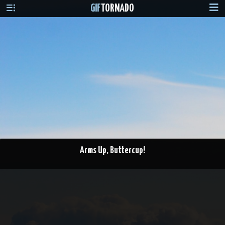
GIF
TORNADO
Arms Up, Buttercup!