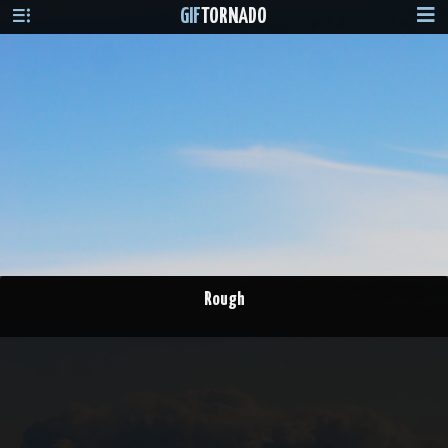
GIF
TORNADO
Rough