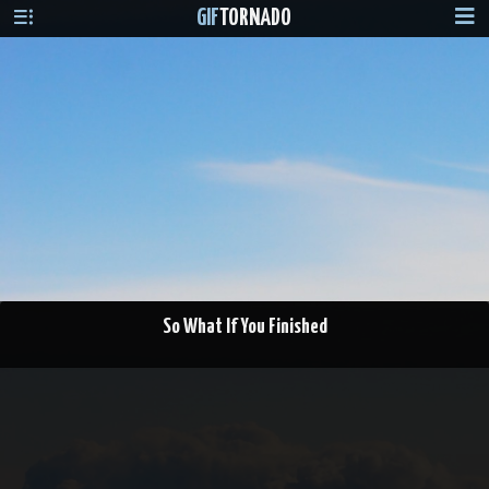
GIF
TORNADO
So What If You Finished