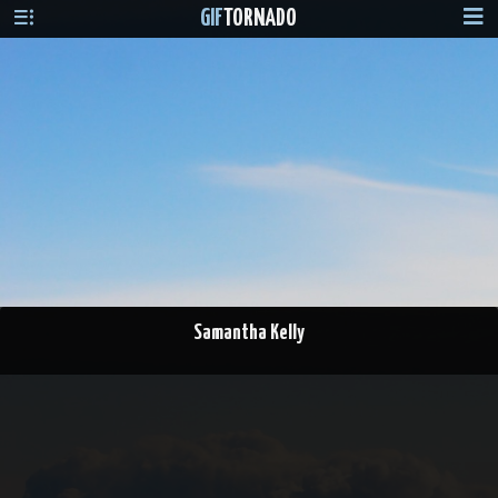
GIF
TORNADO
Samantha Kelly