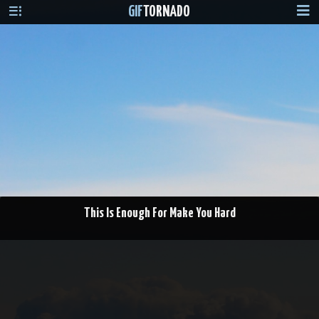
GIF
TORNADO
This Is Enough For Make You Hard