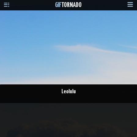
GIF
TORNADO
Leolulu