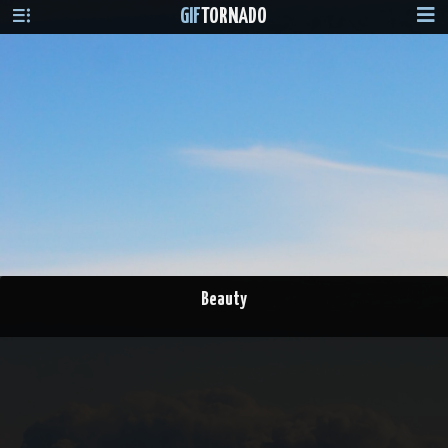
GIF
TORNADO
Beauty