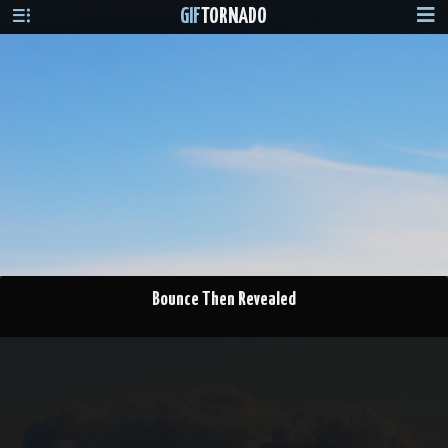
GIF
TORNADO
Bounce Then Revealed