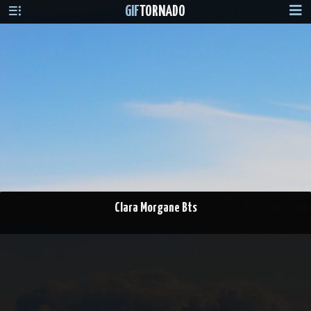
GIF
TORNADO
Clara Morgane Bts